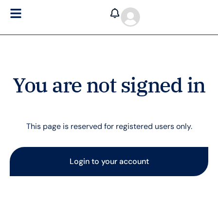
You are not signed in
This page is reserved for registered users only.
Login to your account