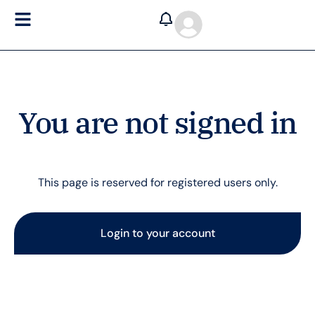
You are not signed in
This page is reserved for registered users only.
Login to your account