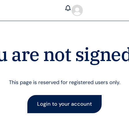
u are not signed
This page is reserved for registered users only.
Login to your account