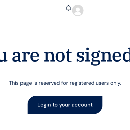
u are not signed
This page is reserved for registered users only.
Login to your account