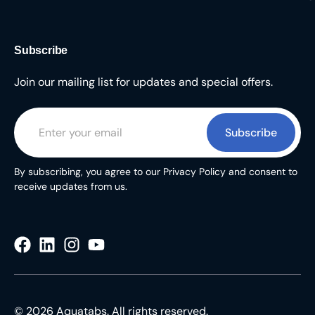
Subscribe
Join our mailing list for updates and special offers.
Subscribe
By subscribing, you agree to our Privacy Policy and consent to
receive updates from us.
© 2026 Aquatabs. All rights reserved.