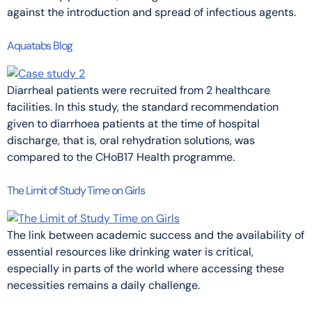
against the introduction and spread of infectious agents.
Aquatabs Blog
Diarrheal patients were recruited from 2 healthcare
facilities. In this study, the standard recommendation
given to diarrhoea patients at the time of hospital
discharge, that is, oral rehydration solutions, was
compared to the CHoB17 Health programme.
The Limit of Study Time on Girls
The link between academic success and the availability of
essential resources like drinking water is critical,
especially in parts of the world where accessing these
necessities remains a daily challenge.