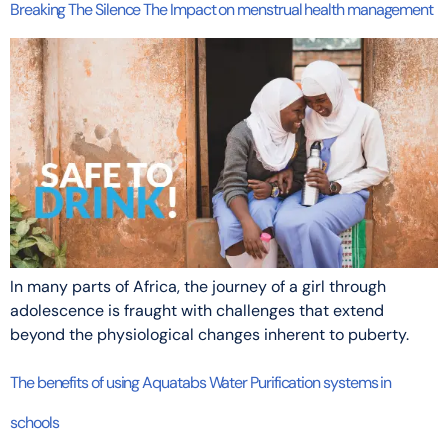
Breaking The Silence The Impact on menstrual health management
In many parts of Africa, the journey of a girl through
adolescence is fraught with challenges that extend
beyond the physiological changes inherent to puberty.
The benefits of using Aquatabs Water Purification systems in
schools