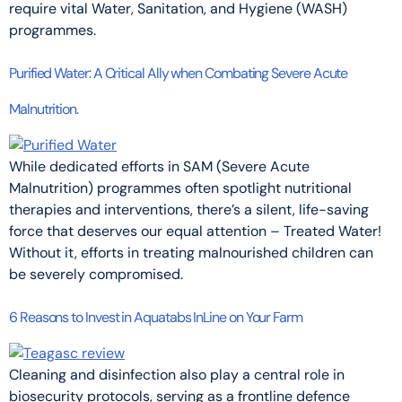
require vital Water, Sanitation, and Hygiene (WASH)
programmes.
Purified Water: A Critical Ally when Combating Severe Acute
Malnutrition.
While dedicated efforts in SAM (Severe Acute
Malnutrition) programmes often spotlight nutritional
therapies and interventions, there’s a silent, life-saving
force that deserves our equal attention – Treated Water!
Without it, efforts in treating malnourished children can
be severely compromised.
6 Reasons to Invest in Aquatabs InLine on Your Farm
Cleaning and disinfection also play a central role in
biosecurity protocols, serving as a frontline defence