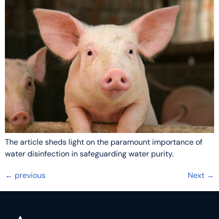
The article sheds light on the paramount importance of
water disinfection in safeguarding water purity.
←
previous
Next
→