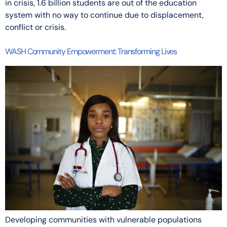
in crisis, 1.6 billion students are out of the education
system with no way to continue due to displacement,
conflict or crisis.
WASH Community Empowerment: Transforming Lives
Developing communities with vulnerable populations