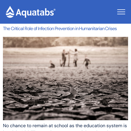
Author:
Nicola
The Critical Role of Infection Prevention in Humanitarian Crises
No chance to remain at school as the education system is