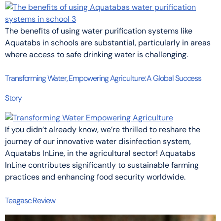
The benefits of using water purification systems like
Aquatabs in schools are substantial, particularly in areas
where access to safe drinking water is challenging.
Transforming Water, Empowering Agriculture: A Global Success
Story
If you didn’t already know, we’re thrilled to reshare the
journey of our innovative water disinfection system,
Aquatabs InLine, in the agricultural sector! Aquatabs
InLine contributes significantly to sustainable farming
practices and enhancing food security worldwide.
Teagasc Review