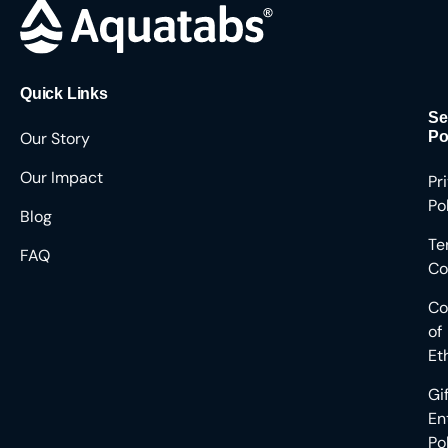
Quick Links
Se
Our Story
Po
Our Impact
Pr
Po
Blog
Te
FAQ
Co
Co
of
Et
Gi
En
Po