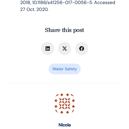
2018, 10.1186/s41256-017-0056-5. Accessed
27 Oct. 2020.
Share this post
Water Safety
Nicola