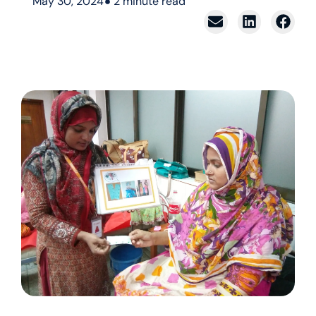
May 30, 2024
2
minute read