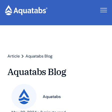
Article
Aquatabs Blog
Aquatabs Blog
Aquatabs