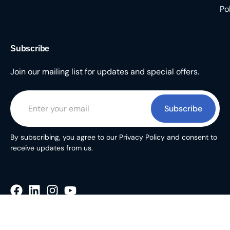
Po
Subscribe
Join our mailing list for updates and special offers.
Subscribe
By subscribing, you agree to our Privacy Policy and consent to
receive updates from us.