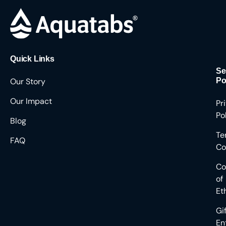
Quick Links
Se
Our Story
Po
Our Impact
Pr
Po
Blog
Te
FAQ
Co
Co
of
Et
Gi
En