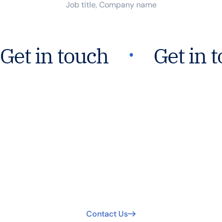
Job title, Company name
᛫
Get in touch
Get in 
Join Our Mission For
Safer Water Worldwide.
Your support extends clean water access. Join us today
to be part of the solution!
Contact Us