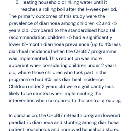
Heating household drinking water until it
reaches a rolling boil after the 1-week period.
The primary outcomes of this study were the
prevalence of diarrhoea among children <2 and <5
years old. Compared to the standardised hospital
recommendation, children <5 had a significantly
lower 12-month diarrhoea prevalence (up to 4% less
diarrheal incidence) when the CHoB17 programme
was implemented. This reduction was more
apparent when considering children under 2 years
old, where those children who took part in the
programme had 8% less diarrheal incidence.
Children under 2 years old were significantly less
likely to be stunted when implementing the
intervention when compared to the control grouping.
In conclusion, the CHoBI7 mHealth program lowered
paediatric diarrhoea and stunting among diarrhoea
patient households and improved household stored