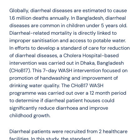
Globally, diarrheal diseases are estimated to cause
1.6 million deaths annually. In Bangladesh, diarrheal
diseases are common in children under 5 years old.
Diarrheal-related mortality is directly linked to
improper sanitisation and access to potable water.
In efforts to develop a standard of care for reduction
of diarrheal diseases, a Cholera Hospital-based
intervention was carried out in Dhaka, Bangladesh
(CHoB17). This 7-day WASH intervention focused on
promotion of handwashing and improvement of
drinking water quality. The CHoB17 WASH
programme was carried out over a 12 month period
to determine if diarrheal patient houses could
significantly reduce diarrhoea and improve
childhood growth.
Diarrheal patients were recruited from 2 healthcare
facilities. In this study, the standard