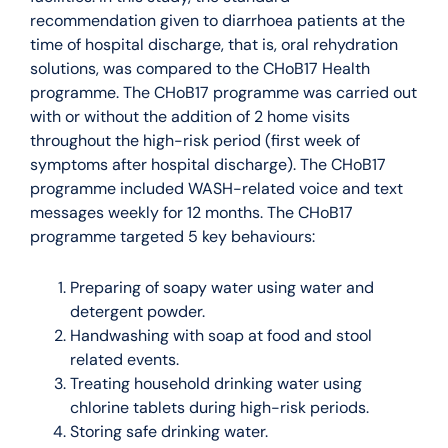
recommendation given to diarrhoea patients at the
time of hospital discharge, that is, oral rehydration
solutions, was compared to the CHoB17 Health
programme. The CHoB17 programme was carried out
with or without the addition of 2 home visits
throughout the high-risk period (first week of
symptoms after hospital discharge). The CHoB17
programme included WASH-related voice and text
messages weekly for 12 months. The CHoB17
programme targeted 5 key behaviours:
Preparing of soapy water using water and
detergent powder.
Handwashing with soap at food and stool
related events.
Treating household drinking water using
chlorine tablets during high-risk periods.
Storing safe drinking water.