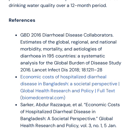
drinking water quality over a 12-month period.
References
GBD 2016 Diarrhoeal Disease Collaborators.
Estimates of the global, regional, and national
morbidity, mortality, and aetiologies of
diarrhoea in 195 countries: a systematic
analysis for the Global Burden of Disease Study
2016. Lancet Infect Dis 2018; 18:1211–28
Economic costs of hospitalized diarrheal
disease in Bangladesh: a societal perspective |
Global Health Research and Policy | Full Text
(biomedcentral.com)
Sarker, Abdur Razzaque, et al. “Economic Costs
of Hospitalized Diarrheal Disease in
Bangladesh: A Societal Perspective.” Global
Health Research and Policy, vol. 3, no. 1, 5 Jan.