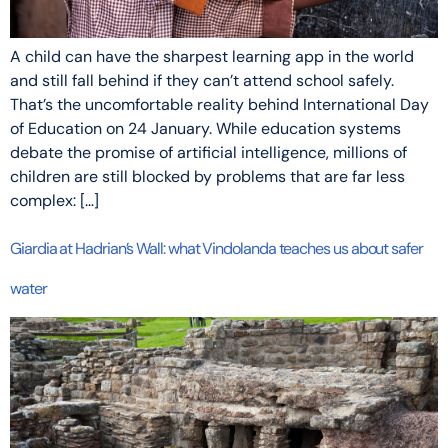
A child can have the sharpest learning app in the world
and still fall behind if they can’t attend school safely.
That’s the uncomfortable reality behind International Day
of Education on 24 January. While education systems
debate the promise of artificial intelligence, millions of
children are still blocked by problems that are far less
complex: […]
Giardia at Hadrian’s Wall: what Vindolanda teaches us about safer
water