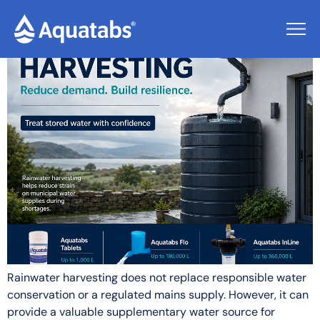
Tag:
Safer Water
Rainwater harvesting does not replace responsible water
conservation or a regulated mains supply. However, it can
provide a valuable supplementary water source for