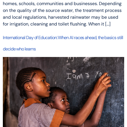
homes, schools, communities and businesses. Depending
on the quality of the source water, the treatment process
and local regulations, harvested rainwater may be used
for irrigation, cleaning and toilet flushing. When it […]
International Day of Education: When AI races ahead, the basics still
decide who learns