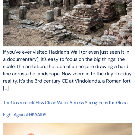
If you’ve ever visited Hadrian’s Wall (or even just seen it in
a documentary), it’s easy to focus on the big things: the
scale, the ambition, the idea of an empire drawing a hard
line across the landscape. Now zoom in to the day-to-day
reality. It’s the 3rd century CE at Vindolanda, a Roman fort
[…]
The Unseen Link: How Clean Water Access Strengthens the Global
Fight Against HIV/AIDS