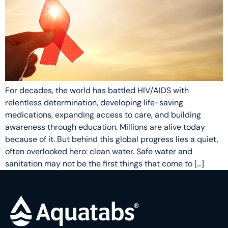
For decades, the world has battled HIV/AIDS with
relentless determination, developing life-saving
medications, expanding access to care, and building
awareness through education. Millions are alive today
because of it. But behind this global progress lies a quiet,
often overlooked hero: clean water. Safe water and
sanitation may not be the first things that come to […]