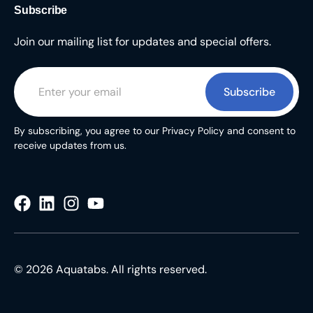
Subscribe
Join our mailing list for updates and special offers.
Subscribe
By subscribing, you agree to our Privacy Policy and consent to
receive updates from us.
© 2026 Aquatabs. All rights reserved.