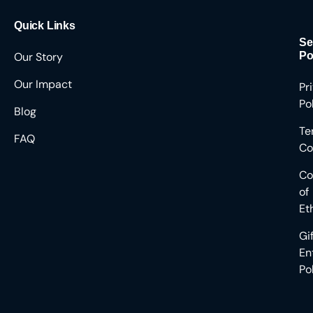
Quick Links
Se
Our Story
Po
Our Impact
Pr
Po
Blog
Te
FAQ
Co
Co
of
Et
Gi
En
Po