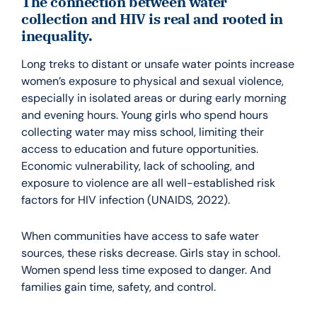
The connection between water
collection and HIV is real and rooted in
inequality.
Long treks to distant or unsafe water points increase
women’s exposure to physical and sexual violence,
especially in isolated areas or during early morning
and evening hours. Young girls who spend hours
collecting water may miss school, limiting their
access to education and future opportunities.
Economic vulnerability, lack of schooling, and
exposure to violence are all well-established risk
factors for HIV infection (UNAIDS, 2022).
When communities have access to safe water
sources, these risks decrease. Girls stay in school.
Women spend less time exposed to danger. And
families gain time, safety, and control.