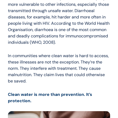
more vulnerable to other infections, especially those
transmitted through unsafe water. Diarrhoeal
diseases, for example, hit harder and more often in
people living with HIV. According to the World Health
Organisation, diarrhoea is one of the most common
and deadly complications for immunocompromised
individuals (WHO, 2008).
In communities where clean water is hard to access,
these illnesses are not the exception. They’re the
norm. They interfere with treatment. They cause
malnutrition. They claim lives that could otherwise
be saved.
Clean water is more than prevention. It’s
protection.