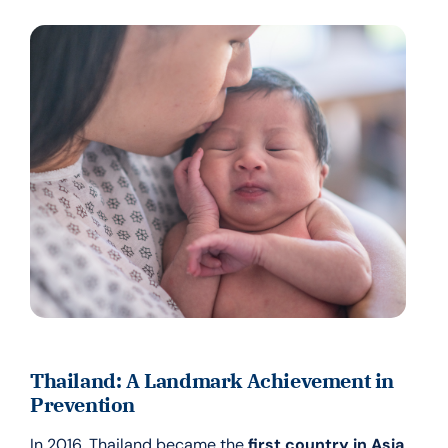
Thailand: A Landmark Achievement in
Prevention
In 2016, Thailand became the
first country in Asia