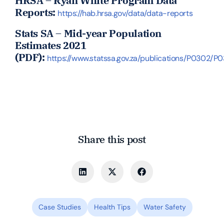
HRSA – Ryan White Program Data
Reports:
https://hab.hrsa.gov/data/data-reports
Stats SA – Mid-year Population
Estimates 2021
(PDF):
https://www.statssa.gov.za/publications/P0302/P
Share this post
Case Studies
Health Tips
Water Safety