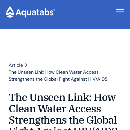
Article
The Unseen Link: How Clean Water Access
Strengthens the Global Fight Against HIV/AIDS
The Unseen Link: How
Clean Water Access
Strengthens the Global