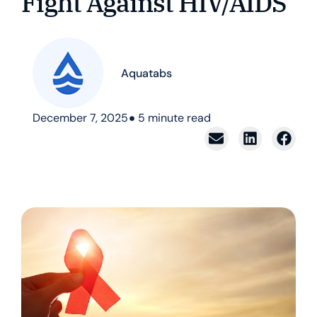
Fight Against HIV/AIDS
Aquatabs
December 7, 2025
5
minute read