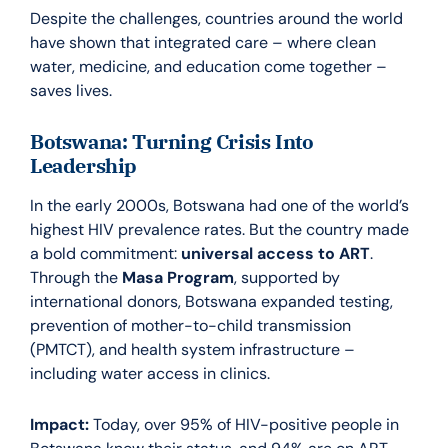
Despite the challenges, countries around the world
have shown that integrated care – where clean
water, medicine, and education come together –
saves lives.
Botswana: Turning Crisis Into
Leadership
In the early 2000s, Botswana had one of the world’s
highest HIV prevalence rates. But the country made
a bold commitment:
universal access to ART
.
Through the
Masa Program
, supported by
international donors, Botswana expanded testing,
prevention of mother-to-child transmission
(PMTCT), and health system infrastructure –
including water access in clinics.
Impact:
Today, over 95% of HIV-positive people in