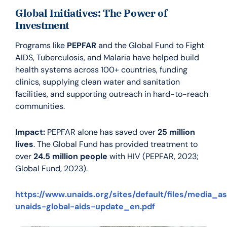
Global Initiatives: The Power of
Investment
Programs like
PEPFAR
and the Global Fund to Fight
AIDS, Tuberculosis, and Malaria have helped build
health systems across 100+ countries, funding
clinics, supplying clean water and sanitation
facilities, and supporting outreach in hard-to-reach
communities.
Impact:
PEPFAR alone has saved over
25 million
lives
. The Global Fund has provided treatment to
over
24.5 million people
with HIV (PEPFAR, 2023;
Global Fund, 2023).
https://www.unaids.org/sites/default/files/media_a
unaids-global-aids-update_en.pdf