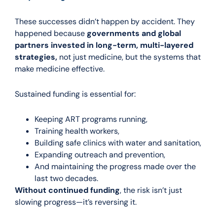
These successes didn’t happen by accident. They
happened because
governments and global
partners invested in long-term, multi-layered
strategies,
not just medicine, but the systems that
make medicine effective.
Sustained funding is essential for:
Keeping ART programs running,
Training health workers,
Building safe clinics with water and sanitation,
Expanding outreach and prevention,
And maintaining the progress made over the
last two decades.
Without continued funding
, the risk isn’t just
slowing progress—it’s reversing it.