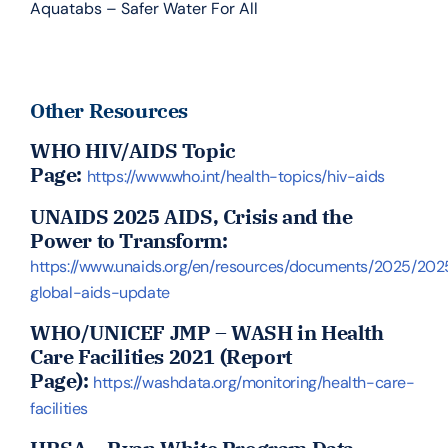
Aquatabs – Safer Water For All
Other Resources
WHO HIV/AIDS Topic
Page:
https://www.who.int/health-topics/hiv-aids
UNAIDS 2025
AIDS, Crisis and the
Power to Transform:
https://www.unaids.org/en/resources/documents/2025/202
global-aids-update
WHO/UNICEF JMP – WASH in Health
Care Facilities 2021 (Report
Page):
https://washdata.org/monitoring/health-care-
facilities