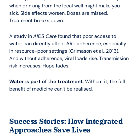
when drinking from the local well might make you
sick. Side effects worsen. Doses are missed.
Treatment breaks down.
A study in
AIDS Care
found that poor access to
water can directly affect ART adherence, especially
in resource-poor settings (Grimason et al., 2013).
And without adherence, viral loads rise. Transmission
risk increases. Hope fades.
Water is part of the treatment
. Without it, the full
benefit of medicine can’t be realised.
Success Stories: How Integrated
Approaches Save Lives