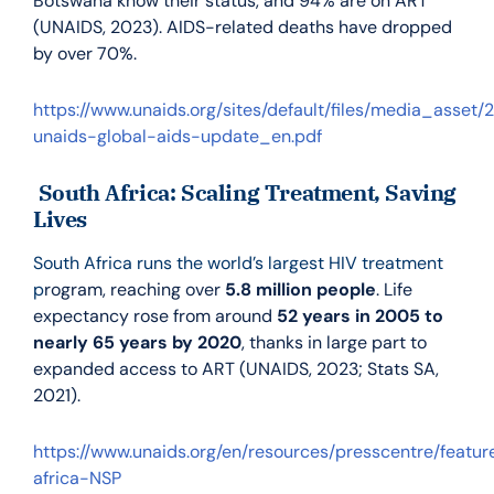
Botswana know their status, and 94% are on ART
(UNAIDS, 2023). AIDS-related deaths have dropped
by over 70%.
https://www.unaids.org/sites/default/files/media_asset/
unaids-global-aids-update_en.pdf
South Africa: Scaling Treatment, Saving
Lives
South Africa runs the world’s largest HIV treatment
p
rogram, reaching over
5.8 million people
. Life
expectancy rose from around
52 years in 2005 to
nearly 65 years by 2020
, thanks in large part to
expanded access to ART (UNAIDS, 2023; Stats SA,
2021).
https://www.unaids.org/en/resources/presscentre/featu
africa-NSP