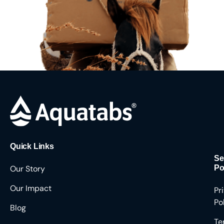
Quick Links
Se
Our Story
Po
Our Impact
Pr
Po
Blog
Te