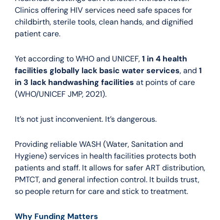
Clinics offering HIV services need safe spaces for
childbirth, sterile tools, clean hands, and dignified
patient care.
Yet according to WHO and UNICEF,
1 in 4 health
facilities globally lack basic water services
, and
1
in 3 lack handwashing facilities
at points of care
(WHO/UNICEF JMP, 2021).
It’s not just inconvenient. It’s dangerous.
Providing reliable WASH (Water, Sanitation and
Hygiene) services in health facilities protects both
patients and staff. It allows for safer ART distribution,
PMTCT, and general infection control. It builds trust,
so people return for care and stick to treatment.
Why Funding Matters