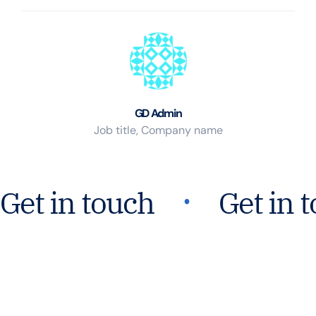
GD Admin
Job title, Company name
᛫
Get in touch
Get in 
Join Our Mission For