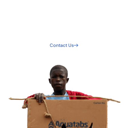
Safer Water Worldwide.
Your support extends clean water access. Join us today
to be part of the solution!
Contact Us