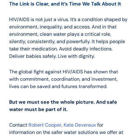
The Link is Clear, and It’s Time We Talk About It
HIV/AIDS is not just a virus. It’s a condition shaped by
environment, inequality, and access. And in that
environment, clean water plays a critical role,
silently, consistently, and powerfully. It helps people
take their medication. Avoid deadly infections.
Deliver babies safely. Live with dignity.
The global fight against HIV/AIDS has shown that
with commitment, coordination, and investment,
lives can be saved and futures transformed.
But we must see the whole picture. And safe
water must be part of it.
Contact
Robert Cooper
,
Kate Devereux
for
information on the safer water solutions we offer at