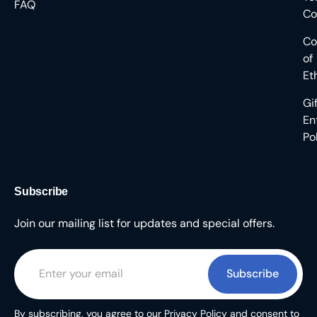
FAQ
Co
Co
of
Et
Gi
En
Po
Subscribe
Join our mailing list for updates and special offers.
Subscribe
By subscribing, you agree to our Privacy Policy and consent to