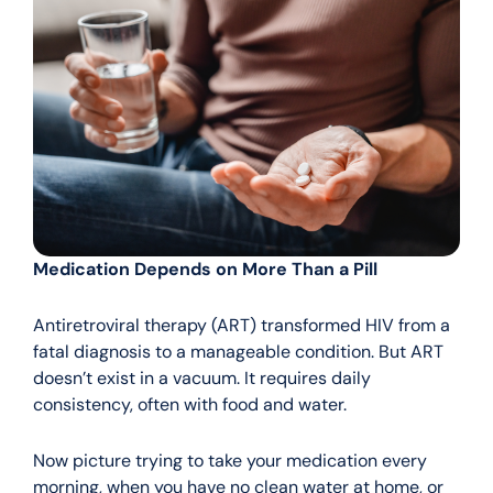
Medication Depends on More Than a Pill
Antiretroviral therapy (ART) transformed HIV from a
fatal diagnosis to a manageable condition. But ART
doesn’t exist in a vacuum. It requires daily
consistency, often with food and water.
Now picture trying to take your medication every
morning, when you have no clean water at home, or