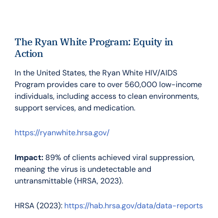
The Ryan White Program: Equity in
Action
In the United States, the Ryan White HIV/AIDS
Program provides care to over 560,000 low-income
individuals, including access to clean environments,
support services, and medication.
https://ryanwhite.hrsa.gov/
Impact:
89% of clients achieved viral suppression,
meaning the virus is undetectable and
untransmittable (HRSA, 2023).
HRSA (2023):
https://hab.hrsa.gov/data/data-reports