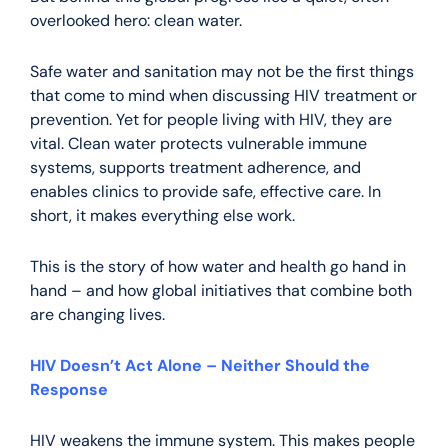
overlooked hero: clean water.
Safe water and sanitation may not be the first things
that come to mind when discussing HIV treatment or
prevention. Yet for people living with HIV, they are
vital. Clean water protects vulnerable immune
systems, supports treatment adherence, and
enables clinics to provide safe, effective care. In
short, it makes everything else work.
This is the story of how water and health go hand in
hand – and how global initiatives that combine both
are changing lives.
HIV Doesn’t Act Alone – Neither Should the
Response
HIV weakens the immune system. This makes people