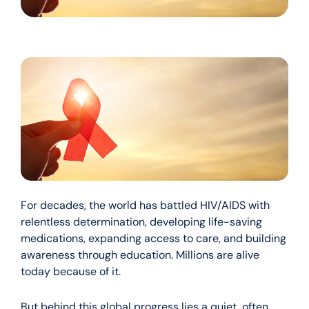
For decades, the world has battled HIV/AIDS with
relentless determination, developing life-saving
medications, expanding access to care, and building
awareness through education. Millions are alive
today because of it.
But behind this global progress lies a quiet, often