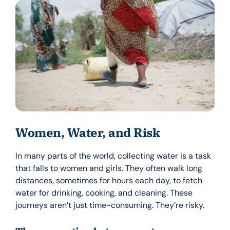
Women, Water, and Risk
In many parts of the world, collecting water is a task
that falls to women and girls. They often walk long
distances, sometimes for hours each day, to fetch
water for drinking, cooking, and cleaning. These
journeys aren’t just time-consuming. They’re risky.