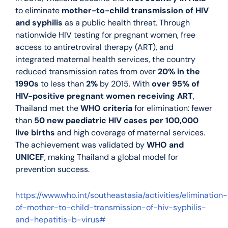
to eliminate
mother-to-child transmission of HIV
and syphilis
as a public health threat. Through
nationwide HIV testing for pregnant women, free
access to antiretroviral therapy (ART), and
integrated maternal health services, the country
reduced transmission rates from over
20% in the
1990s
to less than
2%
by 2015. With
over 95% of
HIV-positive pregnant women receiving ART
,
Thailand met the
WHO criteria
for elimination: fewer
than
50 new paediatric HIV cases per 100,000
live births
and high coverage of maternal services.
The achievement was validated by
WHO and
UNICEF
, making Thailand a global model for
prevention success.
https://www.who.int/southeastasia/activities/elimination-
of-mother-to-child-transmission-of-hiv-syphilis-
and-hepatitis-b-virus#