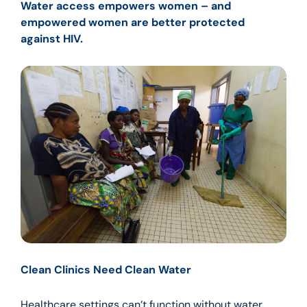
Water access empowers women – and
empowered women are better protected
against HIV.
Clean Clinics Need Clean Water
Healthcare settings can’t function without water.