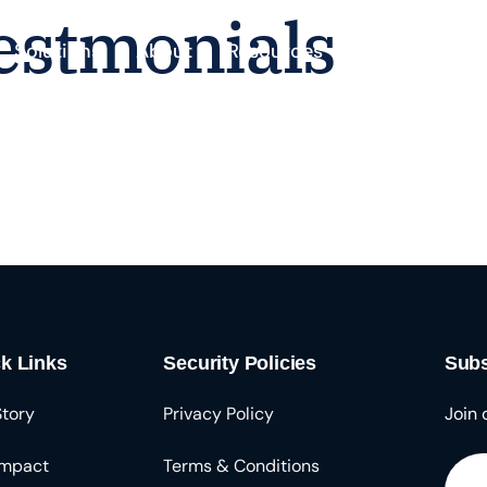
estmonials
Solutions
About
Resources
k Links
Security Policies
Subs
Story
Privacy Policy
Join 
Impact
Terms & Conditions