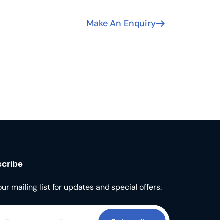
Make An Enquiry
cribe
our mailing list for updates and special offers.