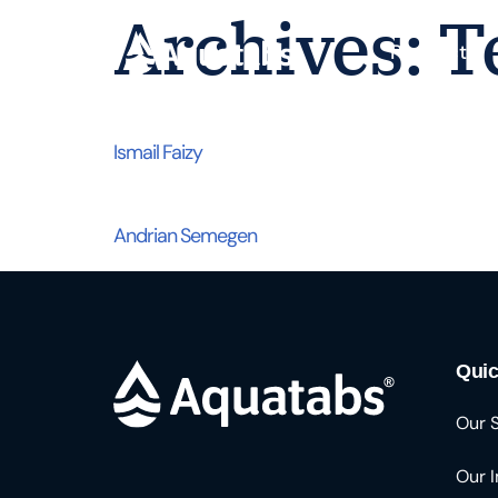
Archives:
T
Products
Ismail Faizy
Andrian Semegen
Quic
Our 
Our 