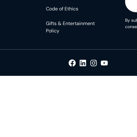
Code of Ethics
By sub
Gifts & Entertainment
conse
Policy