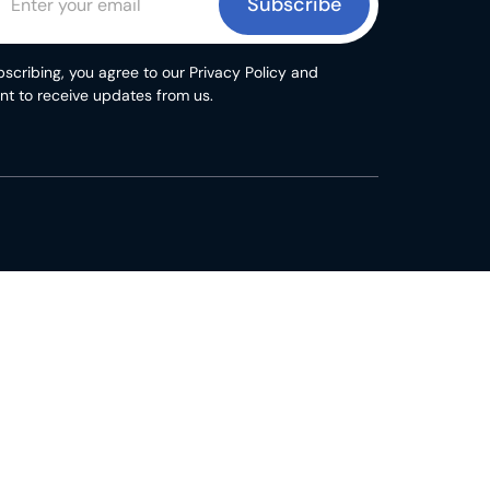
Subscribe
scribing, you agree to our Privacy Policy and
nt to receive updates from us.