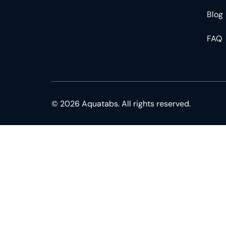
Blog
FAQ
© 2026 Aquatabs. All rights reserved.