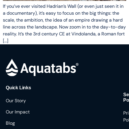
If you’ve ever visited Hadrian’s Wall (or even just seen it in
a documentary), it’s easy to focus on the big things: the
scale, the ambition, the idea of an empire drawing a hard
line across the landscape. Now zoom in to the day-to-day
reality. It’s the 3rd century CE at Vindolanda, a Roman fort
[…]
Quick Links
Se
Our Story
Po
Our Impact
Pr
Po
Blog