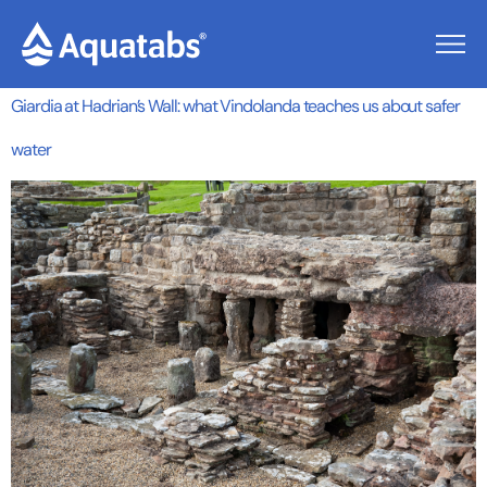
Tag:
Vindolanda
Giardia at Hadrian’s Wall: what Vindolanda teaches us about safer
water