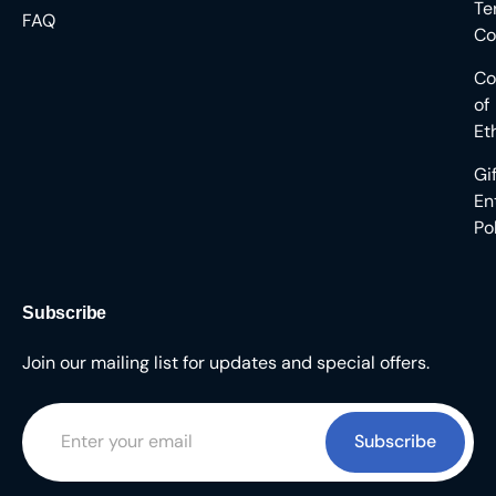
Te
FAQ
Co
Co
of
Et
Gi
En
Po
Subscribe
Join our mailing list for updates and special offers.
Subscribe