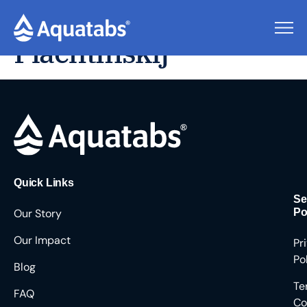
Viaceslav
Plachtinskij
Quick Links
Se
Our Story
Po
Our Impact
Pr
Po
Blog
Te
FAQ
Co