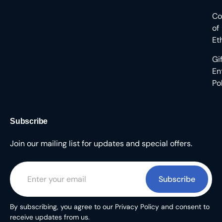
Co
of
Et
Gi
En
Po
Subscribe
Join our mailing list for updates and special offers.
Subscribe
By subscribing, you agree to our Privacy Policy and consent to
receive updates from us.