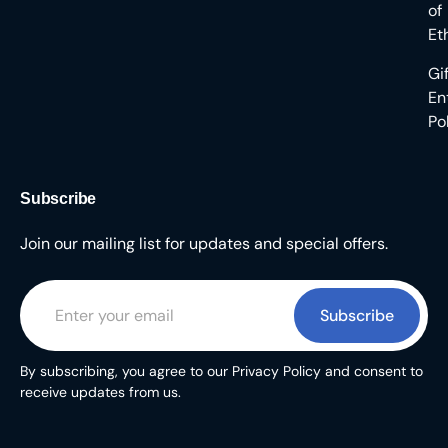
of
Et
Gi
En
Po
Subscribe
Join our mailing list for updates and special offers.
Subscribe
By subscribing, you agree to our Privacy Policy and consent to
receive updates from us.