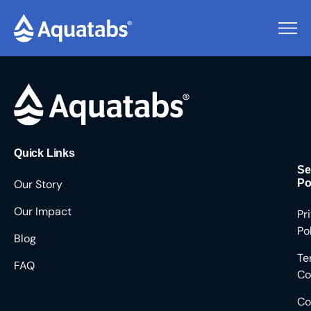
Pending Users #9817
Quick Links
Se
Our Story
Po
Our Impact
Pr
Po
Blog
Te
FAQ
Co
Co