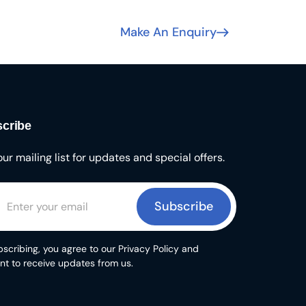
Make An Enquiry
cribe
our mailing list for updates and special offers.
Subscribe
scribing, you agree to our Privacy Policy and
nt to receive updates from us.