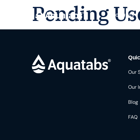
Pending Us
Products
Quic
Our 
Our 
Blog
FAQ