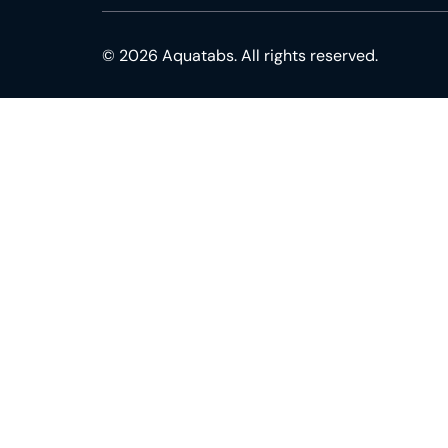
© 2026 Aquatabs. All rights reserved.