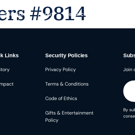
ers #9814
Solutions
About
Resources
k Links
Security Policies
Subs
Story
Privacy Policy
Join 
Impact
Terms & Conditions
Code of Ethics
By sub
Gifts & Entertainment
conse
Policy