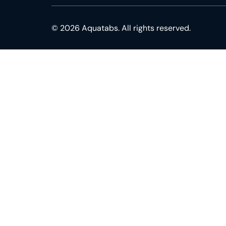
© 2026 Aquatabs. All rights reserved.