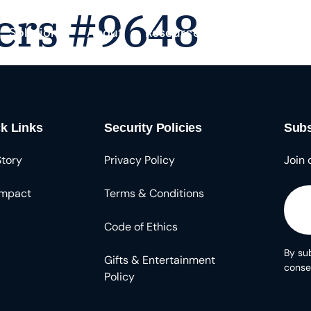
ers #9648
Solutions
About
Resources
k Links
Security Policies
Subs
Story
Privacy Policy
Join 
Impact
Terms & Conditions
Code of Ethics
By sub
Gifts & Entertainment
conse
Policy