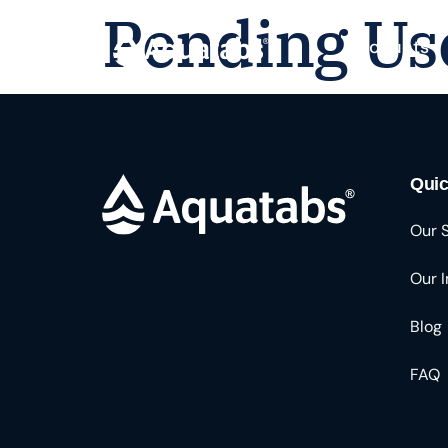
Pending Us
Products
Quic
Our 
Our 
Blog
FAQ