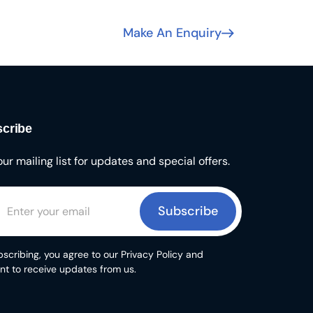
Make An Enquiry
cribe
our mailing list for updates and special offers.
Subscribe
scribing, you agree to our Privacy Policy and
nt to receive updates from us.