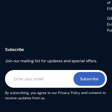
of
Et
Gi
En
Po
Subscribe
Join our mailing list for updates and special offers.
Subscribe
By subscribing, you agree to our Privacy Policy and consent to
receive updates from us.