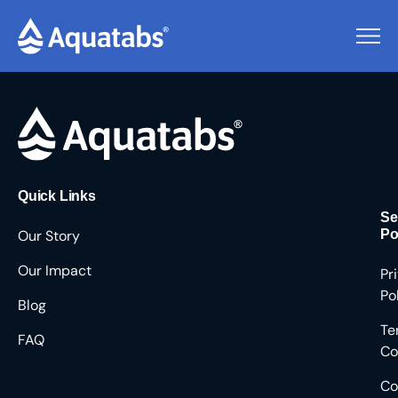
Pending Users #9549
Quick Links
Se
Our Story
Po
Our Impact
Pr
Po
Blog
Te
FAQ
Co
Co