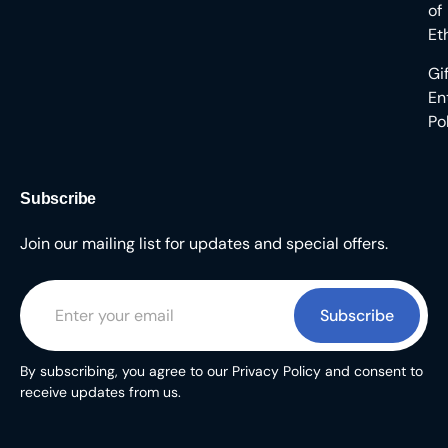
of
Et
Gi
En
Po
Subscribe
Join our mailing list for updates and special offers.
Subscribe
By subscribing, you agree to our Privacy Policy and consent to
receive updates from us.