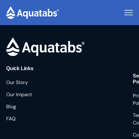
Pending Users #9473
Quick Links
Se
Our Story
Po
Our Impact
Pr
Po
Blog
Te
FAQ
Co
Co