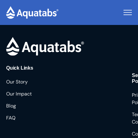
Pending Users #9447
Quick Links
Se
Our Story
Po
Our Impact
Pr
Po
Blog
Te
FAQ
Co
Co