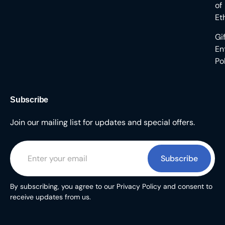
of
Et
Gi
En
Po
Subscribe
Join our mailing list for updates and special offers.
Subscribe
By subscribing, you agree to our Privacy Policy and consent to
receive updates from us.