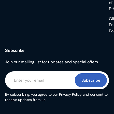
of
Et
Gi
En
Po
Subscribe
Join our mailing list for updates and special offers.
Subscribe
By subscribing, you agree to our Privacy Policy and consent to
receive updates from us.