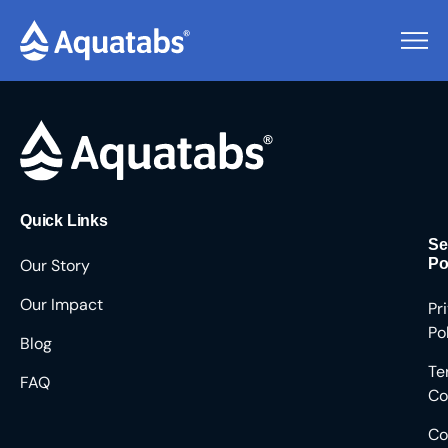
Pending Users #9313
Quick Links
Se
Our Story
Po
Our Impact
Pr
Po
Blog
Te
FAQ
Co
Co