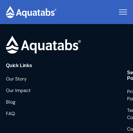
Pending Users #9295
Quick Links
Se
Our Story
Po
Our Impact
Pr
Po
Blog
Te
FAQ
Co
Co