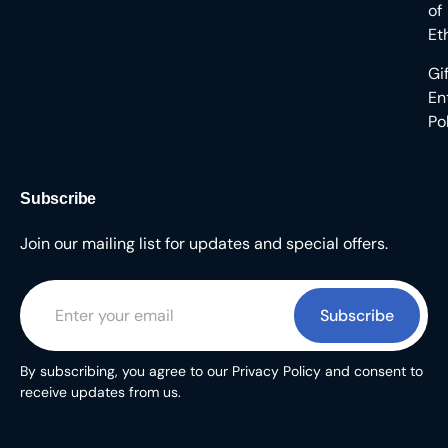
of
Et
Gi
En
Po
Subscribe
Join our mailing list for updates and special offers.
Subscribe
By subscribing, you agree to our Privacy Policy and consent to
receive updates from us.