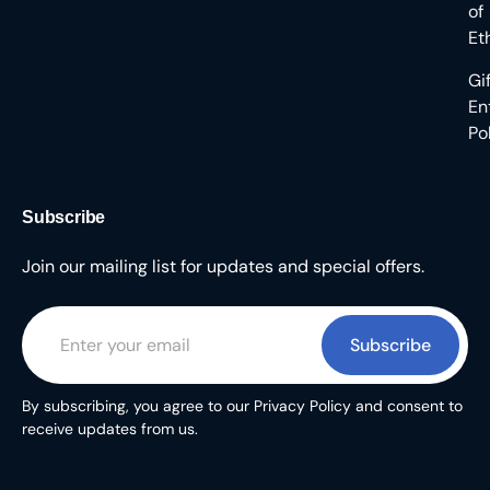
of
Et
Gi
En
Po
Subscribe
Join our mailing list for updates and special offers.
Subscribe
By subscribing, you agree to our Privacy Policy and consent to
receive updates from us.