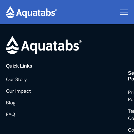
Pending Users #9285
Quick Links
Se
Our Story
Po
Our Impact
Pr
Po
Blog
Te
FAQ
Co
Co