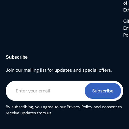
of
Et
Gi
En
Po
Subscribe
Join our mailing list for updates and special offers.
Subscribe
By subscribing, you agree to our Privacy Policy and consent to
receive updates from us.