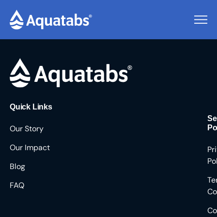
Pending Users #9282
Quick Links
Se
Our Story
Po
Our Impact
Pr
Po
Blog
Te
FAQ
Co
Co