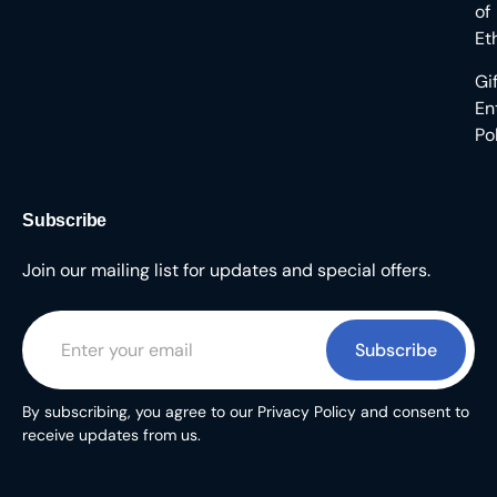
of
Et
Gi
En
Po
Subscribe
Join our mailing list for updates and special offers.
Subscribe
By subscribing, you agree to our Privacy Policy and consent to
receive updates from us.