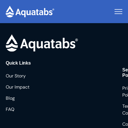
Pending Users #9211
Quick Links
Se
Our Story
Po
Our Impact
Pr
Po
Blog
Te
FAQ
Co
Co