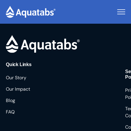
Pending Users #9186
Quick Links
Se
Our Story
Po
Our Impact
Pr
Po
Blog
Te
FAQ
Co
Co