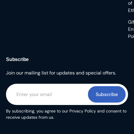
of
Et
Gi
En
Po
Subscribe
Join our mailing list for updates and special offers.
Subscribe
By subscribing, you agree to our Privacy Policy and consent to
receive updates from us.