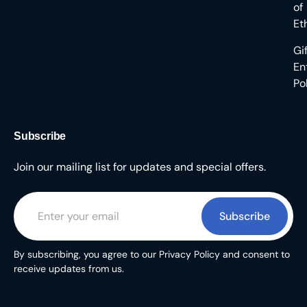
of
Et
Gi
En
Po
Subscribe
Join our mailing list for updates and special offers.
Subscribe
By subscribing, you agree to our Privacy Policy and consent to
receive updates from us.