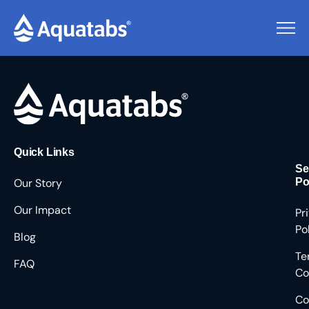
Pending Users #9150
Quick Links
Se
Our Story
Po
Our Impact
Pr
Po
Blog
Te
FAQ
Co
Co