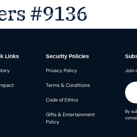
ers #9136
Solutions
About
Resources
k Links
Security Policies
Subs
Story
Privacy Policy
Join 
Impact
Terms & Conditions
Code of Ethics
By sub
Gifts & Entertainment
conse
Policy