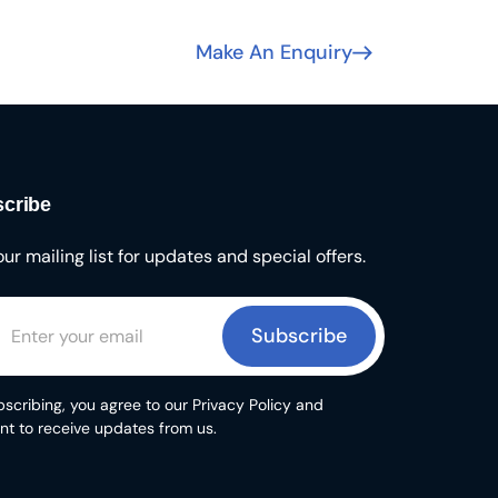
Make An Enquiry
cribe
our mailing list for updates and special offers.
Subscribe
scribing, you agree to our Privacy Policy and
nt to receive updates from us.