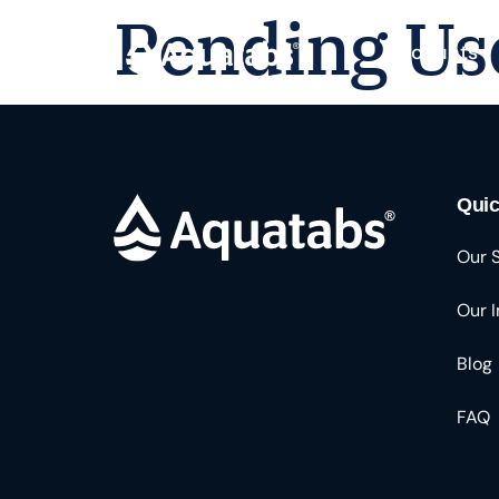
Pending Us
Products
Quic
Our 
Our 
Blog
FAQ