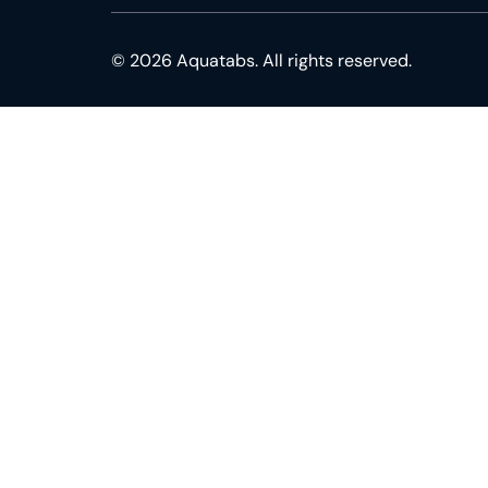
© 2026 Aquatabs. All rights reserved.