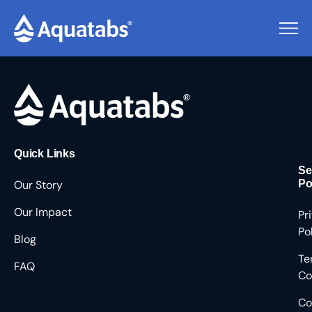
Pending Users #9074
Quick Links
Se
Our Story
Po
Our Impact
Pr
Po
Blog
Te
FAQ
Co
Co