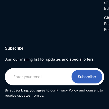
of
Et
Gi
En
Po
Subscribe
Join our mailing list for updates and special offers.
Subscribe
By subscribing, you agree to our Privacy Policy and consent to
receive updates from us.