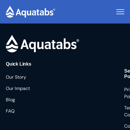
Pending Users #8990
Quick Links
Se
Our Story
Po
Our Impact
Pr
Po
Blog
Te
FAQ
Co
Co