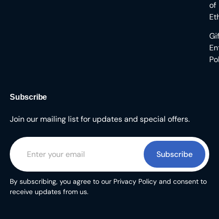
of
Et
Gi
En
Po
Subscribe
Join our mailing list for updates and special offers.
Subscribe
By subscribing, you agree to our Privacy Policy and consent to
receive updates from us.