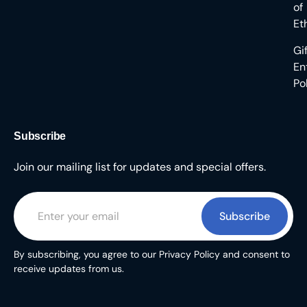
of
Et
Gi
En
Po
Subscribe
Join our mailing list for updates and special offers.
Subscribe
By subscribing, you agree to our Privacy Policy and consent to
receive updates from us.