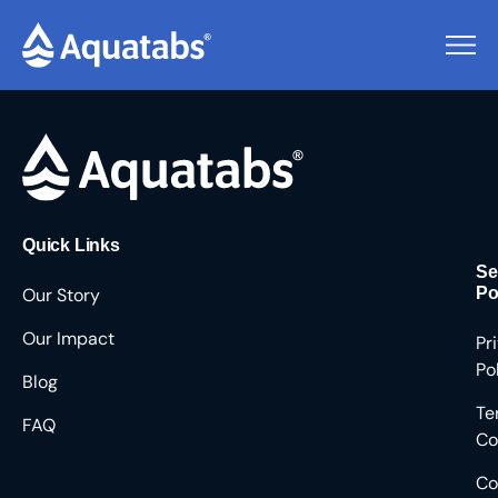
Pending Users #8959
Quick Links
Se
Our Story
Po
Our Impact
Pr
Po
Blog
Te
FAQ
Co
Co