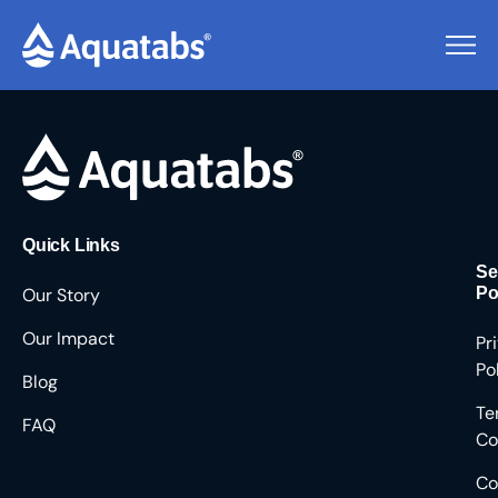
Pending Users #8956
Quick Links
Se
Our Story
Po
Our Impact
Pr
Po
Blog
Te
FAQ
Co
Co