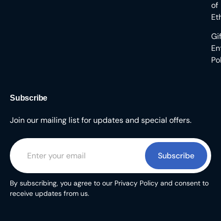
of
Et
Gi
En
Po
Subscribe
Join our mailing list for updates and special offers.
Subscribe
By subscribing, you agree to our Privacy Policy and consent to
receive updates from us.