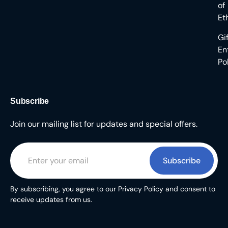
of
Et
Gi
En
Po
Subscribe
Join our mailing list for updates and special offers.
Subscribe
By subscribing, you agree to our Privacy Policy and consent to
receive updates from us.