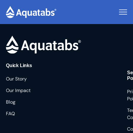
Pending Users #8948
Quick Links
Se
Our Story
Po
Our Impact
Pr
Po
Blog
Te
FAQ
Co
Co