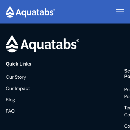
Pending Users #8944
Quick Links
Se
Our Story
Po
Our Impact
Pr
Po
Blog
Te
FAQ
Co
Co