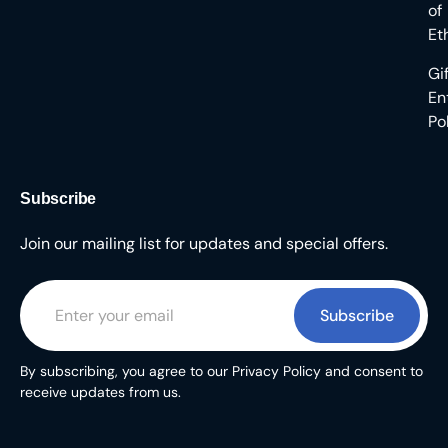
of
Et
Gi
En
Po
Subscribe
Join our mailing list for updates and special offers.
Subscribe
By subscribing, you agree to our Privacy Policy and consent to
receive updates from us.