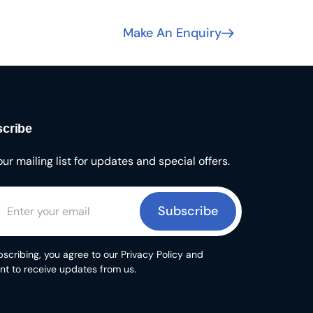
Make An Enquiry
cribe
our mailing list for updates and special offers.
Subscribe
scribing, you agree to our Privacy Policy and
nt to receive updates from us.