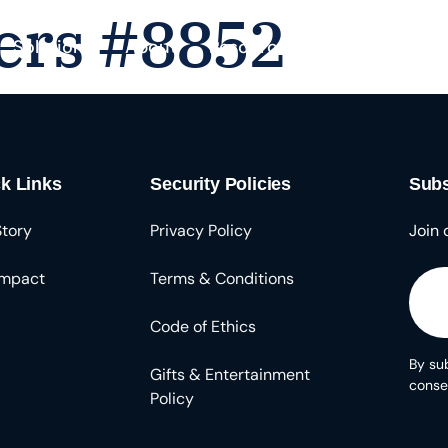
ers #8852
Solutions
About
Resources
k Links
Security Policies
Subs
Story
Privacy Policy
Join 
Impact
Terms & Conditions
Code of Ethics
By sub
Gifts & Entertainment
conse
Policy