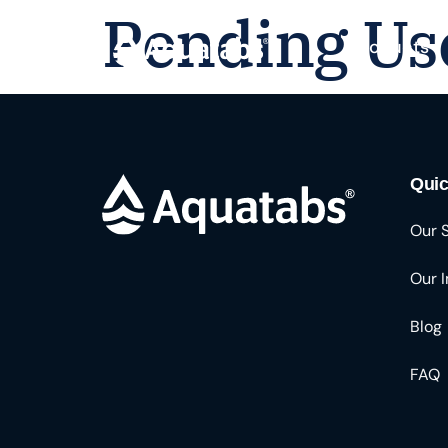
Pending Us
Products
Quic
Our 
Our 
Blog
FAQ