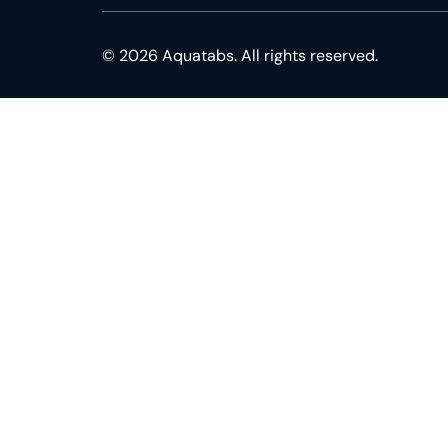
© 2026 Aquatabs. All rights reserved.