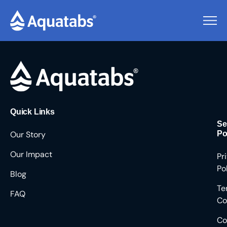
Pending Users #8827
Quick Links
Se
Our Story
Po
Our Impact
Pr
Po
Blog
Te
FAQ
Co
Co