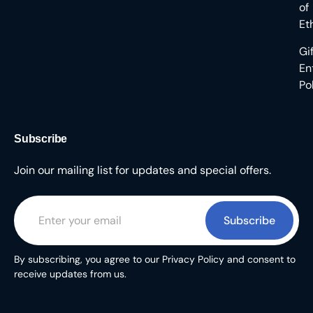
of
Et
Gi
En
Po
Subscribe
Join our mailing list for updates and special offers.
Subscribe
By subscribing, you agree to our Privacy Policy and consent to
receive updates from us.