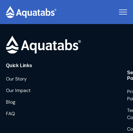
Pending Users #8804
Quick Links
Se
Our Story
Po
Our Impact
Pr
Po
Blog
Te
FAQ
Co
Co