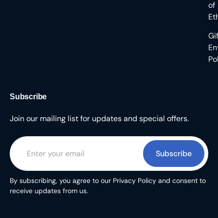
of
Et
Gi
En
Po
Subscribe
Join our mailing list for updates and special offers.
Subscribe
By subscribing, you agree to our Privacy Policy and consent to
receive updates from us.