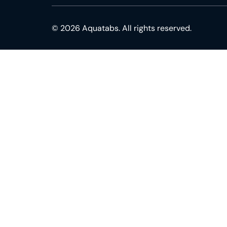
© 2026 Aquatabs. All rights reserved.