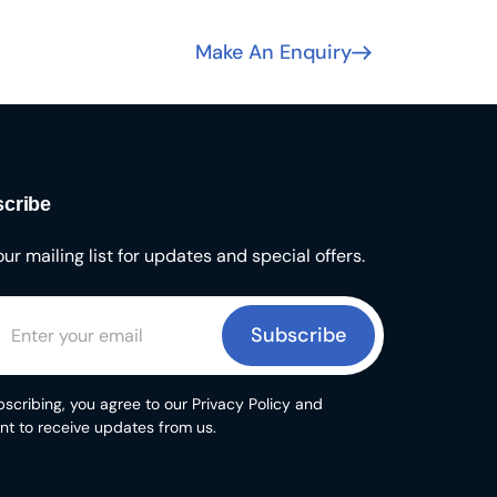
Make An Enquiry
cribe
our mailing list for updates and special offers.
Subscribe
scribing, you agree to our Privacy Policy and
nt to receive updates from us.