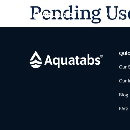
Pending Us
Products
Quic
Our 
Our 
Blog
FAQ