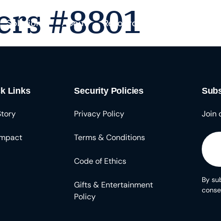
ers #8801
Solutions
About
Resources
k Links
Security Policies
Subs
Story
Privacy Policy
Join 
Impact
Terms & Conditions
Code of Ethics
By sub
Gifts & Entertainment
conse
Policy