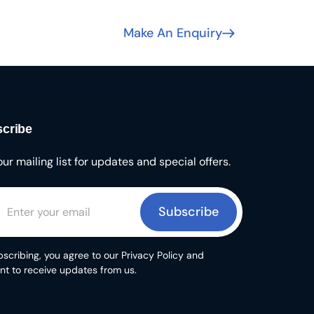
Make An Enquiry
cribe
our mailing list for updates and special offers.
Subscribe
scribing, you agree to our Privacy Policy and
nt to receive updates from us.