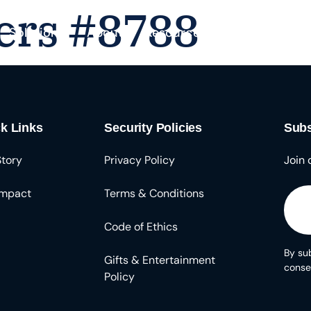
ers #8788
Solutions
About
Resources
k Links
Security Policies
Subs
Story
Privacy Policy
Join 
Impact
Terms & Conditions
Code of Ethics
By sub
Gifts & Entertainment
conse
Policy