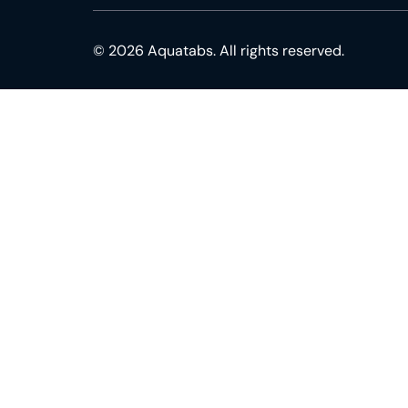
© 2026 Aquatabs. All rights reserved.