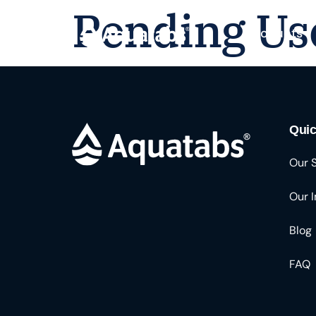
Pending Us
Products
Quic
Our 
Our 
Blog
FAQ