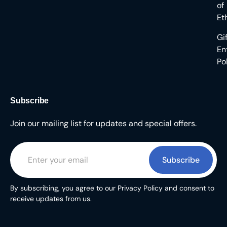
of
Et
Gi
En
Po
Subscribe
Join our mailing list for updates and special offers.
Subscribe
By subscribing, you agree to our Privacy Policy and consent to
receive updates from us.