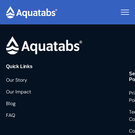
Pending Users #8742
Quick Links
Se
Our Story
Po
Our Impact
Pr
Po
Blog
Te
FAQ
Co
Co