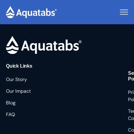
Pending Users #8708
Quick Links
Se
Our Story
Po
Our Impact
Pr
Po
Blog
Te
FAQ
Co
Co