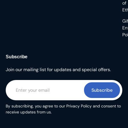
of
Et
Gi
En
Po
Subscribe
Join our mailing list for updates and special offers.
Subscribe
By subscribing, you agree to our Privacy Policy and consent to
receive updates from us.