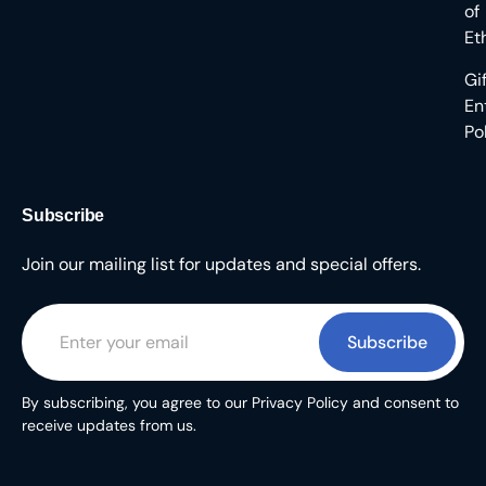
of
Et
Gi
En
Po
Subscribe
Join our mailing list for updates and special offers.
Subscribe
By subscribing, you agree to our Privacy Policy and consent to
receive updates from us.