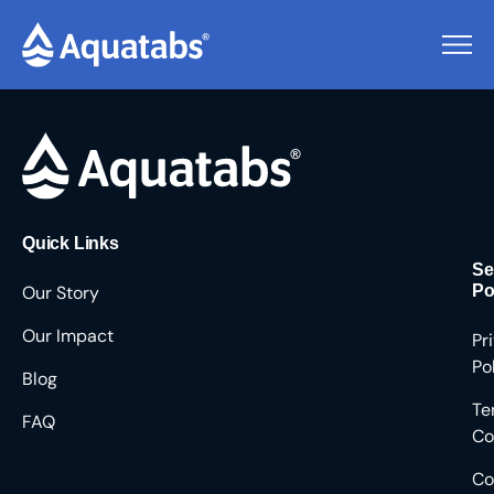
Pending Users #8698
Quick Links
Se
Our Story
Po
Our Impact
Pr
Po
Blog
Te
FAQ
Co
Co