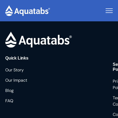
Pending Users #8687
Quick Links
Se
Our Story
Po
Our Impact
Pr
Po
Blog
Te
FAQ
Co
Co