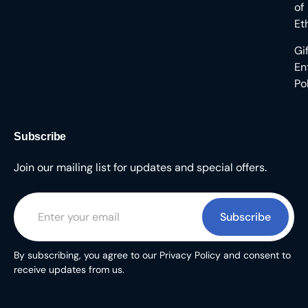
of
Et
Gi
En
Po
Subscribe
Join our mailing list for updates and special offers.
Subscribe
By subscribing, you agree to our Privacy Policy and consent to
receive updates from us.