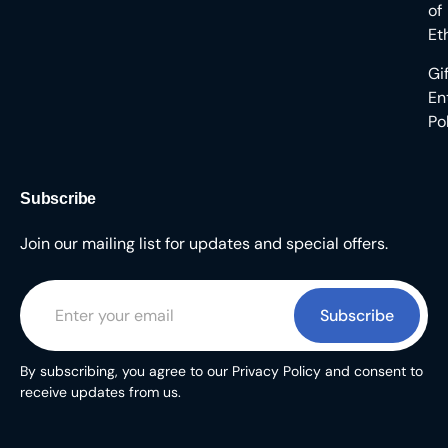
of
Et
Gi
En
Po
Subscribe
Join our mailing list for updates and special offers.
Subscribe
By subscribing, you agree to our Privacy Policy and consent to
receive updates from us.