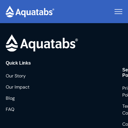
Pending Users #8665
Quick Links
Se
Our Story
Po
Our Impact
Pr
Po
Blog
Te
FAQ
Co
Co