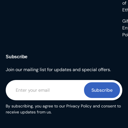
of
Et
Gi
En
Po
Subscribe
Join our mailing list for updates and special offers.
Subscribe
By subscribing, you agree to our Privacy Policy and consent to
receive updates from us.