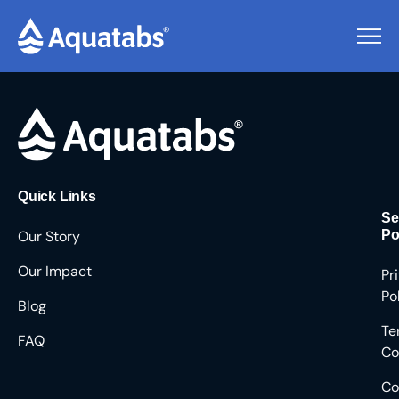
Pending Users #8655
Quick Links
Se
Our Story
Po
Our Impact
Pr
Po
Blog
Te
FAQ
Co
Co