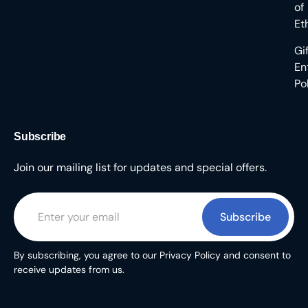
of
Et
Gi
En
Po
Subscribe
Join our mailing list for updates and special offers.
Subscribe
By subscribing, you agree to our Privacy Policy and consent to
receive updates from us.