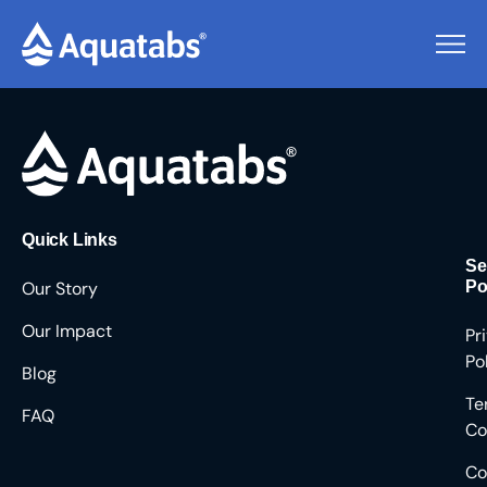
Pending Users #8653
Quick Links
Se
Our Story
Po
Our Impact
Pr
Po
Blog
Te
FAQ
Co
Co