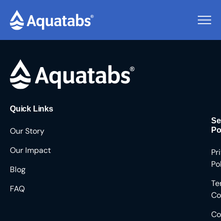
Pending Users #8644
Quick Links
Se
Our Story
Po
Our Impact
Pr
Po
Blog
Te
FAQ
Co
Co