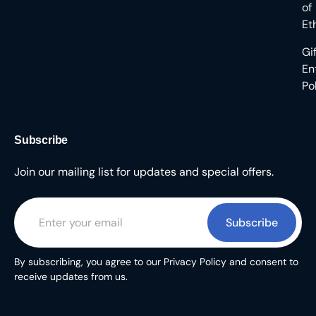
of
Et
Gi
En
Po
Subscribe
Join our mailing list for updates and special offers.
Subscribe
By subscribing, you agree to our Privacy Policy and consent to
receive updates from us.