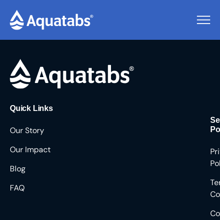
Pending Users #8632
Quick Links
Se
Our Story
Po
Our Impact
Pr
Po
Blog
Te
FAQ
Co
Co