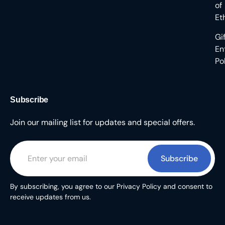
of
Et
Gi
En
Po
Subscribe
Join our mailing list for updates and special offers.
Subscribe
By subscribing, you agree to our Privacy Policy and consent to
receive updates from us.