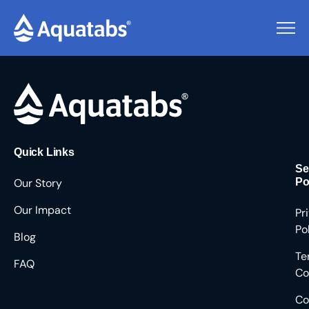
Pending Users #8604
Quick Links
Se
Our Story
Po
Our Impact
Pr
Po
Blog
Te
FAQ
Co
Co