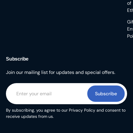
of
Et
Gi
En
Po
Subscribe
Join our mailing list for updates and special offers.
Subscribe
By subscribing, you agree to our Privacy Policy and consent to
receive updates from us.