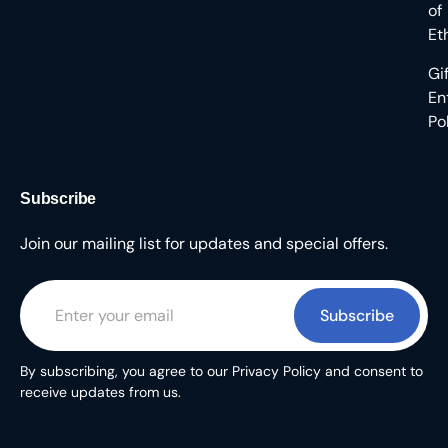
of
Et
Gi
En
Po
Subscribe
Join our mailing list for updates and special offers.
Subscribe
By subscribing, you agree to our Privacy Policy and consent to
receive updates from us.