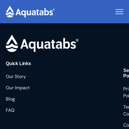
Pending Users #8590
Quick Links
Se
Our Story
Po
Our Impact
Pr
Po
Blog
Te
FAQ
Co
Co