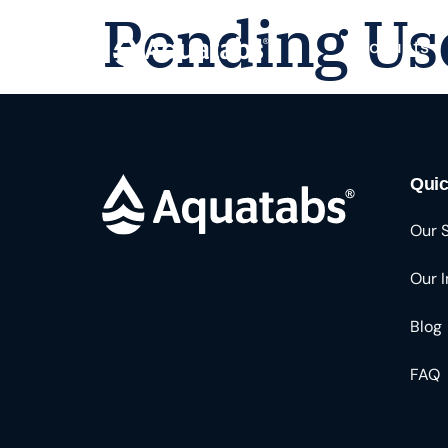
Pending Us
Products
Quic
Our 
Our 
Blog
FAQ