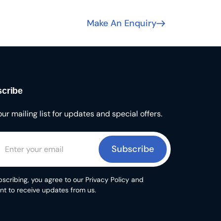
Make An Enquiry
cribe
our mailing list for updates and special offers.
Subscribe
scribing, you agree to our Privacy Policy and
nt to receive updates from us.