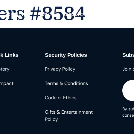
ers #8584
Solutions
About
Resources
k Links
Security Policies
Subs
Story
Privacy Policy
Join 
Impact
Terms & Conditions
Code of Ethics
By sub
Gifts & Entertainment
conse
Policy