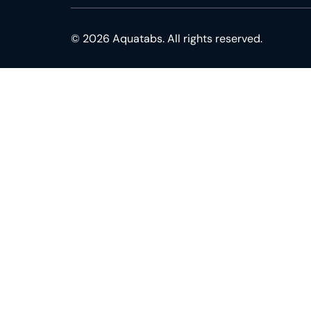
© 2026 Aquatabs. All rights reserved.