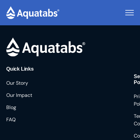
Pending Users #8563
Quick Links
Se
Our Story
Po
Our Impact
Pr
Po
Blog
Te
FAQ
Co
Co