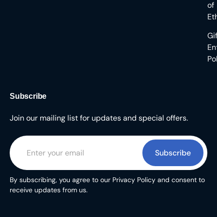
of
Et
Gi
En
Po
Subscribe
Join our mailing list for updates and special offers.
Subscribe
By subscribing, you agree to our Privacy Policy and consent to
receive updates from us.