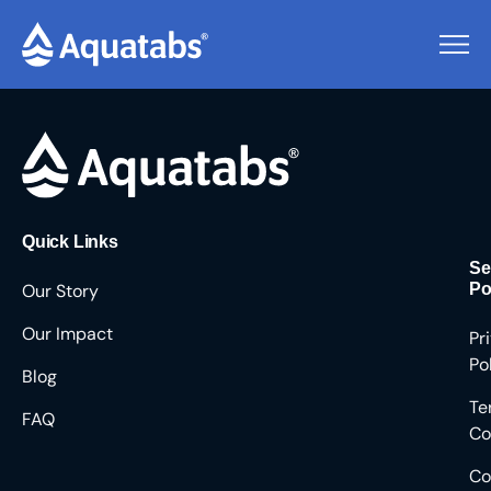
Pending Users #8561
Quick Links
Se
Our Story
Po
Our Impact
Pr
Po
Blog
Te
FAQ
Co
Co