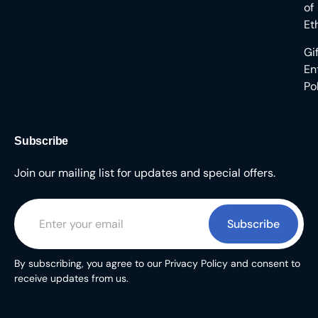
of
Et
Gi
En
Po
Subscribe
Join our mailing list for updates and special offers.
Subscribe
By subscribing, you agree to our Privacy Policy and consent to
receive updates from us.